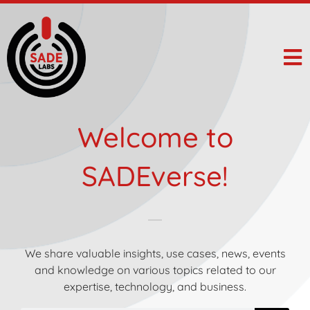
Welcome to
SADEverse!
We share valuable insights, use cases, news, events
and knowledge on various topics related to our
expertise, technology, and business.