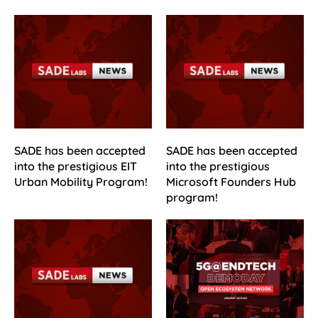
SADE has been accepted
SADE has been accepted
into the prestigious EIT
into the prestigious
Urban Mobility Program!
Microsoft Founders Hub
program!