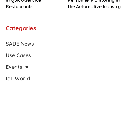
in Quick-Service
Personnel Monitoring in
Restaurants
the Automotive Industry
Categories
SADE News
Use Cases
Events
IoT World