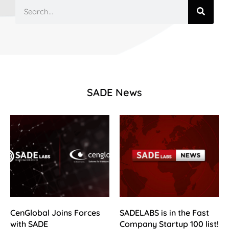
SADE News
CenGlobal Joins Forces
SADELABS is in the Fast
with SADE
Company Startup 100 list!