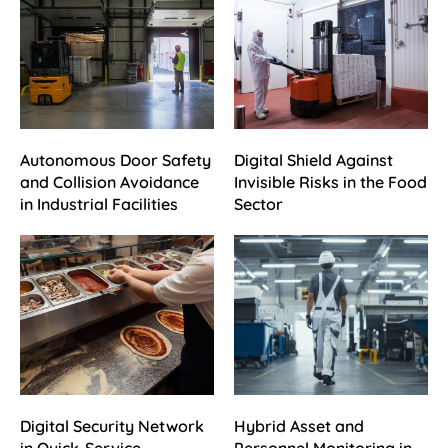
Autonomous Door Safety
Digital Shield Against
and Collision Avoidance
Invisible Risks in the Food
in Industrial Facilities
Sector
Digital Security Network
Hybrid Asset and