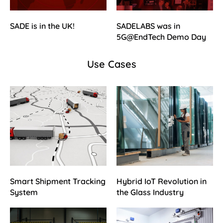
SADE is in the UK!
SADELABS was in
5G@EndTech Demo Day
Use Cases
Smart Shipment Tracking
Hybrid IoT Revolution in
System
the Glass Industry