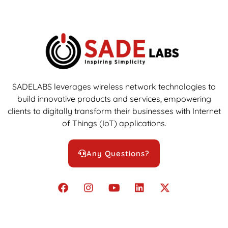
SADELABS leverages wireless network technologies to
build innovative products and services, empowering
clients to digitally transform their businesses with Internet
of Things (IoT) applications.
Any Questions?