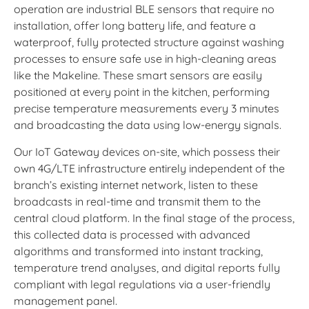
operation are industrial BLE sensors that require no
installation, offer long battery life, and feature a
waterproof, fully protected structure against washing
processes to ensure safe use in high-cleaning areas
like the Makeline. These smart sensors are easily
positioned at every point in the kitchen, performing
precise temperature measurements every 3 minutes
and broadcasting the data using low-energy signals.
Our IoT Gateway devices on-site, which possess their
own 4G/LTE infrastructure entirely independent of the
branch’s existing internet network, listen to these
broadcasts in real-time and transmit them to the
central cloud platform. In the final stage of the process,
this collected data is processed with advanced
algorithms and transformed into instant tracking,
temperature trend analyses, and digital reports fully
compliant with legal regulations via a user-friendly
management panel.