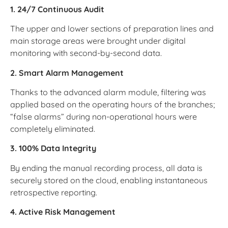
1. 24/7 Continuous Audit
The upper and lower sections of preparation lines and
main storage areas were brought under digital
monitoring with second-by-second data.
2. Smart Alarm Management
Thanks to the advanced alarm module, filtering was
applied based on the operating hours of the branches;
“false alarms” during non-operational hours were
completely eliminated.
3. 100% Data Integrity
By ending the manual recording process, all data is
securely stored on the cloud, enabling instantaneous
retrospective reporting.
4. Active Risk Management