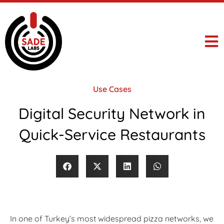
Use Cases
Digital Security Network in
Quick-Service Restaurants
In one of Turkey’s most widespread pizza networks, we