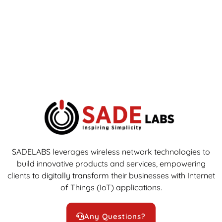
SADELABS leverages wireless network technologies to
build innovative products and services, empowering
clients to digitally transform their businesses with Internet
of Things (IoT) applications.
Any Questions?