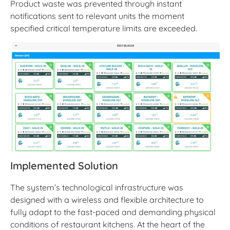
Product waste was prevented through instant
notifications sent to relevant units the moment
specified critical temperature limits are exceeded.
Implemented Solution
The system’s technological infrastructure was
designed with a wireless and flexible architecture to
fully adapt to the fast-paced and demanding physical
conditions of restaurant kitchens. At the heart of the