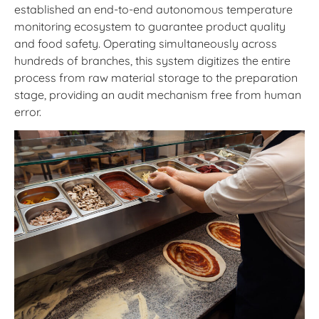
established an end-to-end autonomous temperature
monitoring ecosystem to guarantee product quality
and food safety. Operating simultaneously across
hundreds of branches, this system digitizes the entire
process from raw material storage to the preparation
stage, providing an audit mechanism free from human
error.