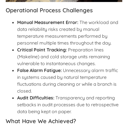
Operational Process Challenges
Manual Measurement Error:
The workload and
data reliability risks created by manual
temperature measurements performed by
personnel multiple times throughout the day.
Critical Point Tracking:
Preparation lines
(Makeline) and cold storage units remaining
vulnerable to instantaneous changes.
False Alarm Fatigue:
Unnecessary alarm traffic
in systems caused by natural temperature
fluctuations during cleaning or while a branch is
closed.
Audit Difficulties:
Transparency and reporting
setbacks in audit processes due to retrospective
data being kept on paper.
What Have We Achieved?