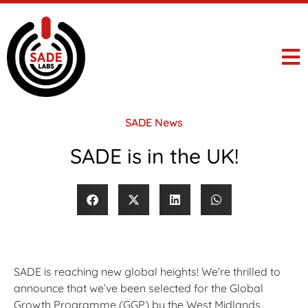
SADE News
SADE is in the UK!
SADE is reaching new global heights! We’re thrilled to
announce that we’ve been selected for the Global
Growth Programme (GGP) by the West Midlands