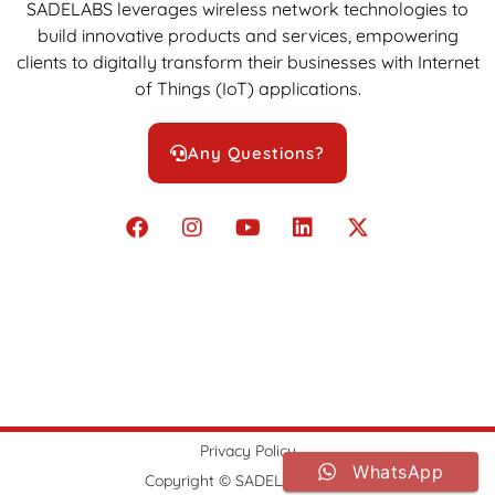
SADELABS leverages wireless network technologies to
build innovative products and services, empowering
clients to digitally transform their businesses with Internet
of Things (IoT) applications.
Any Questions?
Privacy Policy
WhatsApp
Copyright © SADELABS 2022