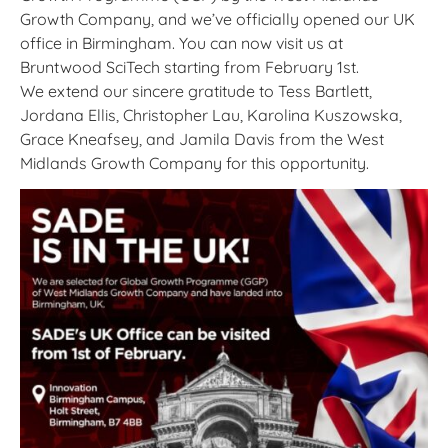
Growth Company, and we’ve officially opened our UK
office in Birmingham. You can now visit us at
Bruntwood SciTech starting from February 1st.
We extend our sincere gratitude to Tess Bartlett,
Jordana Ellis, Christopher Lau, Karolina Kuszowska,
Grace Kneafsey, and Jamila Davis from the West
Midlands Growth Company for this opportunity.