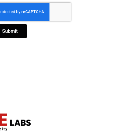
Submit