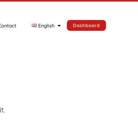
Contact
English
Dashboard
t.