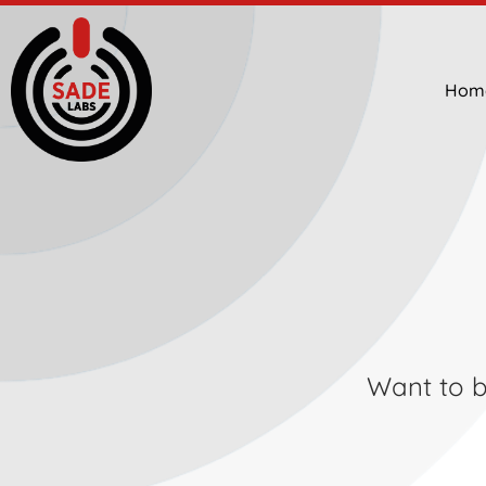
Hom
Want to be