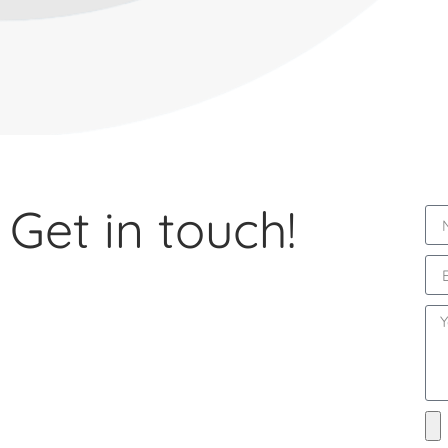
Get in touch!