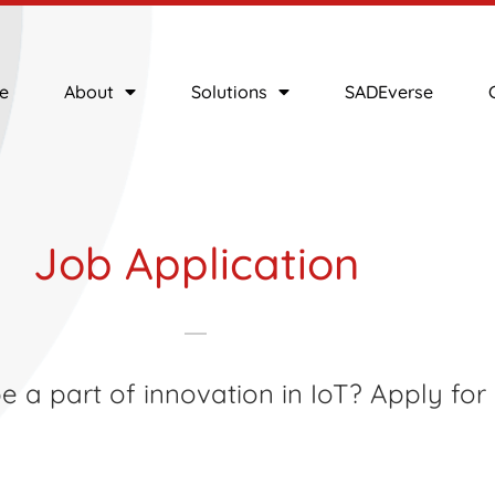
e
About
Solutions
SADEverse
Job Application
 a part of innovation in IoT? Apply for i