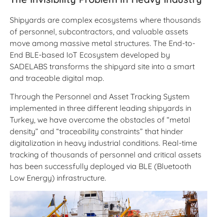
Shipyards are complex ecosystems where thousands
of personnel, subcontractors, and valuable assets
move among massive metal structures. The End-to-
End BLE-based IoT Ecosystem developed by
SADELABS transforms the shipyard site into a smart
and traceable digital map.
Through the Personnel and Asset Tracking System
implemented in three different leading shipyards in
Turkey, we have overcome the obstacles of “metal
density” and “traceability constraints” that hinder
digitalization in heavy industrial conditions. Real-time
tracking of thousands of personnel and critical assets
has been successfully deployed via BLE (Bluetooth
Low Energy) infrastructure.