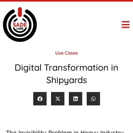
Use Cases
Digital Transformation in
Shipyards
The Invisibility Problem in Heavy Industry