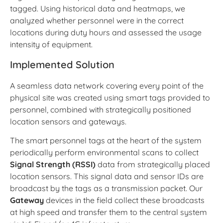
tagged. Using historical data and heatmaps, we
analyzed whether personnel were in the correct
locations during duty hours and assessed the usage
intensity of equipment.
Implemented Solution
A seamless data network covering every point of the
physical site was created using smart tags provided to
personnel, combined with strategically positioned
location sensors and gateways.
The smart personnel tags at the heart of the system
periodically perform environmental scans to collect
Signal Strength (RSSI)
data from strategically placed
location sensors. This signal data and sensor IDs are
broadcast by the tags as a transmission packet. Our
Gateway
devices in the field collect these broadcasts
at high speed and transfer them to the central system