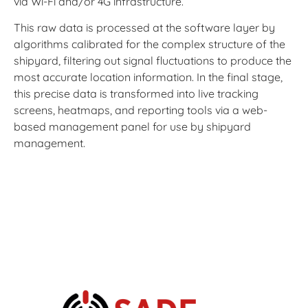
via Wi-Fi and/or 4G infrastructure.
This raw data is processed at the software layer by
algorithms calibrated for the complex structure of the
shipyard, filtering out signal fluctuations to produce the
most accurate location information. In the final stage,
this precise data is transformed into live tracking
screens, heatmaps, and reporting tools via a web-
based management panel for use by shipyard
management.