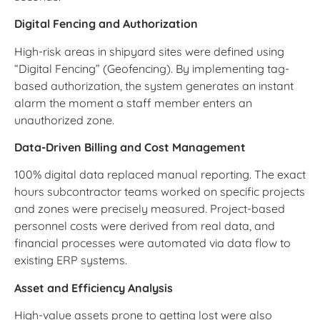
Digital Fencing and Authorization
High-risk areas in shipyard sites were defined using
“Digital Fencing” (Geofencing). By implementing tag-
based authorization, the system generates an instant
alarm the moment a staff member enters an
unauthorized zone.
Data-Driven Billing and Cost Management
100% digital data replaced manual reporting. The exact
hours subcontractor teams worked on specific projects
and zones were precisely measured. Project-based
personnel costs were derived from real data, and
financial processes were automated via data flow to
existing ERP systems.
Asset and Efficiency Analysis
High-value assets prone to getting lost were also