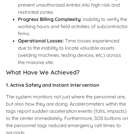
prevent unauthorized entries into high-risk and
restricted zones.
Progress Billing Complexity:
Inability to verify the
working hours and field activities of subcontractor
firms.
Operational Losses:
Time losses experienced
due to the inability to locate valuable assets
(welding machines, testing devices, etc.) across
the massive site.
What Have We Achieved?
1. Active Safety and Instant Intervention
The system monitors not just where the personnel are,
but also how they are doing. Accelerometers within the
tags report sudden acceleration events (falls, impacts)
to the center immediately. Furthermore, SOS buttons on
the personnel tags reduced emergency call times to
seconds.