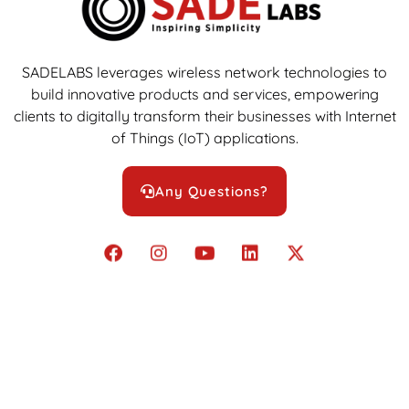
SADELABS leverages wireless network technologies to
build innovative products and services, empowering
clients to digitally transform their businesses with Internet
of Things (IoT) applications.
Any Questions?