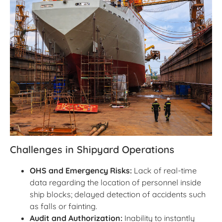
Challenges in Shipyard Operations
OHS and Emergency Risks:
Lack of real-time
data regarding the location of personnel inside
ship blocks; delayed detection of accidents such
as falls or fainting.
Audit and Authorization:
Inability to instantly