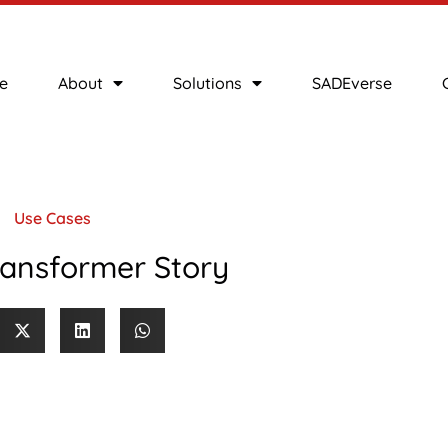
e
About
Solutions
SADEverse
Use Cases
ransformer Story