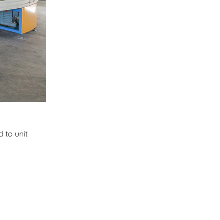
 to unit