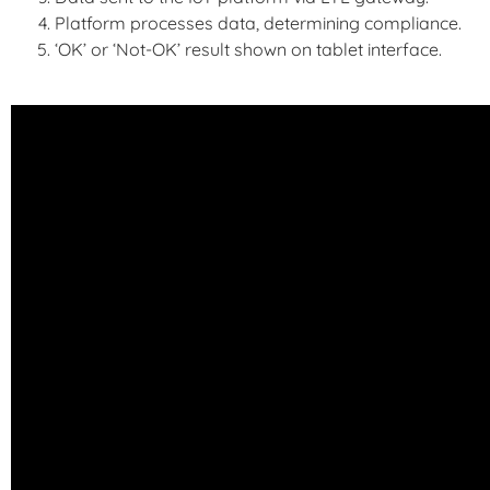
Platform processes data, determining compliance.
‘OK’ or ‘Not-OK’ result shown on tablet interface.