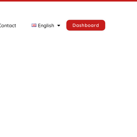
Contact
English
Dashboard