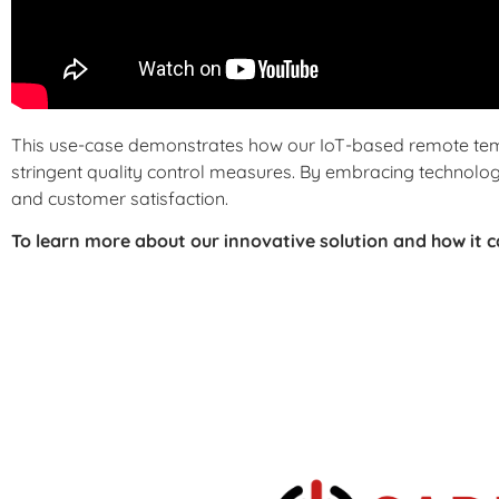
This use-case demonstrates how our IoT-based remote te
stringent quality control measures. By embracing technology
and customer satisfaction.
To learn more about our innovative solution and how it 