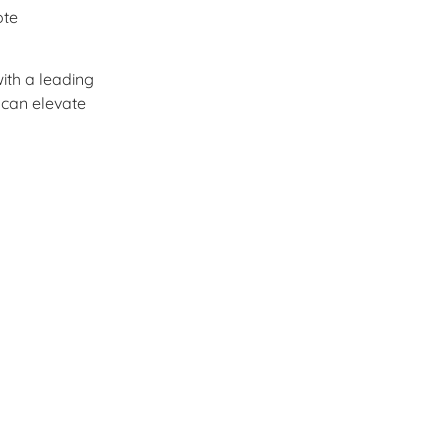
ote
ith a leading
 can elevate