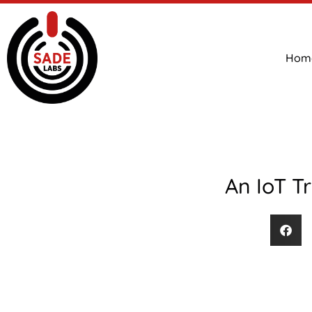
Hom
An IoT T