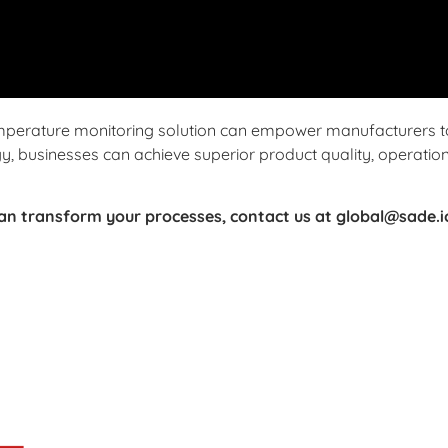
mperature monitoring solution can empower manufacturers t
, businesses can achieve superior product quality, operationa
can transform your processes, contact us at global@sade.i