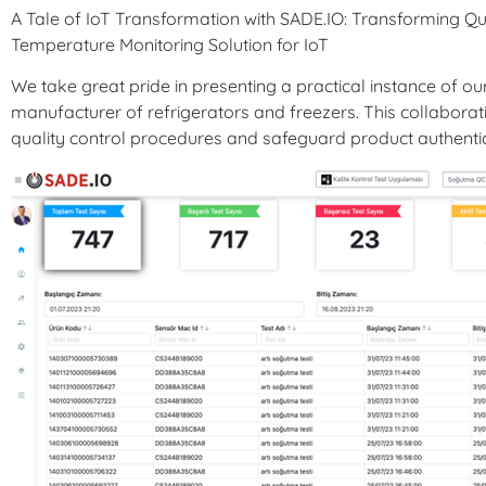
A Tale of IoT Transformation with SADE.IO: Transforming Qu
Temperature Monitoring Solution for IoT
We take great pride in presenting a practical instance of ou
manufacturer of refrigerators and freezers. This collabor
quality control procedures and safeguard product authentic