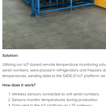
Solution:
Utilizing our IoT-based remote temperature monitoring soluti
serial numbers, were placed in refrigerators and freezers d
temperatures, sending data to the SADE.IO IoT platform vi
How does it work?
Wireless sensors connected to unit serial numbers.
Sensors monitor temperatures during production.
Data sent to the IoT platform via LTE gateway.