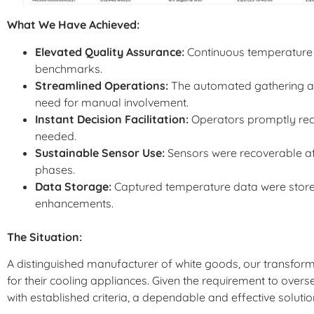
What We Have Achieved:
Elevated Quality Assurance:
Continuous temperature 
benchmarks.
Streamlined Operations:
The automated gathering and
need for manual involvement.
Instant Decision Facilitation:
Operators promptly rece
needed.
Sustainable Sensor Use:
Sensors were recoverable afte
phases.
Data Storage:
Captured temperature data were stored 
enhancements.
The Situation:
A distinguished manufacturer of white goods, our transfor
for their cooling appliances. Given the requirement to ove
with established criteria, a dependable and effective solut