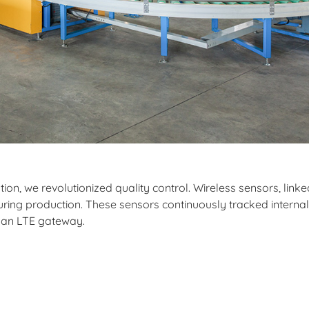
on, we revolutionized quality control. Wireless sensors, linked
uring production. These sensors continuously tracked internal
a an LTE gateway.