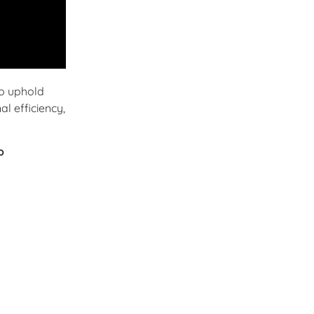
o uphold
l efficiency,
o