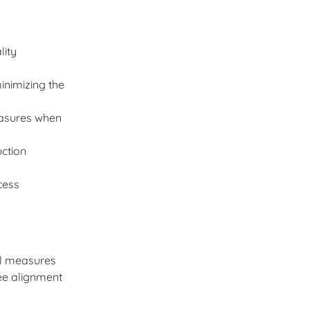
lity
inimizing the
easures when
uction
cess
ol measures
ee alignment