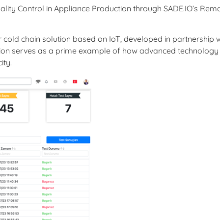
ality Control in Appliance Production through SADE.IO’s Rem
r cold chain solution based on IoT, developed in partnership w
ation serves as a prime example of how advanced technology
ity.