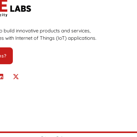
 build innovative products and services,
s with Internet of Things (IoT) applications.
ns?