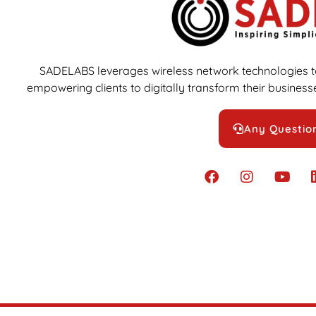
SADELABS leverages wireless network technologies to
empowering clients to digitally transform their businesse
Any Questio