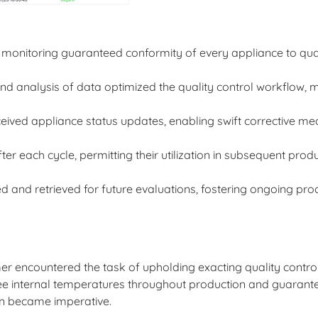
monitoring guaranteed conformity of every appliance to qua
 analysis of data optimized the quality control workflow, m
ived appliance status updates, enabling swift corrective m
r each cycle, permitting their utilization in subsequent prod
and retrieved for future evaluations, fostering ongoing pro
mer encountered the task of upholding exacting quality contr
rsee internal temperatures throughout production and guarant
ion became imperative.